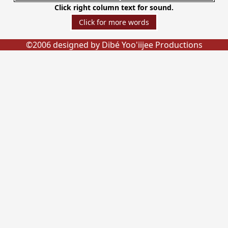
Click right column text for sound.
©2006 designed by Dibé Yoo'iijee Productions