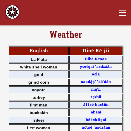
Weather
English
Din4 K4 jii
La Plata
Dib4 Ntsaa
white shell woman
yoo[gai 'asdz11n
gold
0ola
grind corn
naad33' 'ak'11n
coyote
m2'ii
turkey
t2zhii
first man
1[ts4 hastiin
buckskin
aban7
silver
b44sh[igai
first woman
1[ts4 'asdz11n