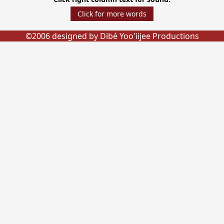
©2006 designed by Dibé Yoo'iijee Productions