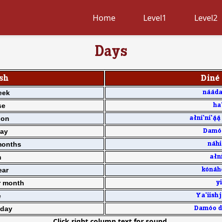
Home
Level1
Level2
Days
sh
Din4 
eek
n11d
se
ha'
oon
a[n7'n7'33 
day
Dam0o
months
n1hi
n
a[n7
ear
k0n1h
r month
yi
e
Ya'iishj
day
Dam0o d0
Click right column text for sound.