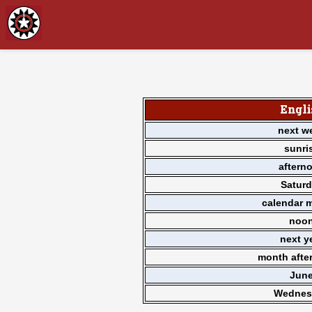
Engli
next w
sunri
aftern
Satur
calendar 
noo
next y
month afte
Jun
Wednes