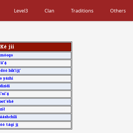
Level3
Clan
Traditions
Others
K4 jii
am0ogo
77'3
d00 bik'ij8'
 y1zh7
diz7d7
'n7'3
oot'4h4
zi[
11shchil7
0 t1g7 j9